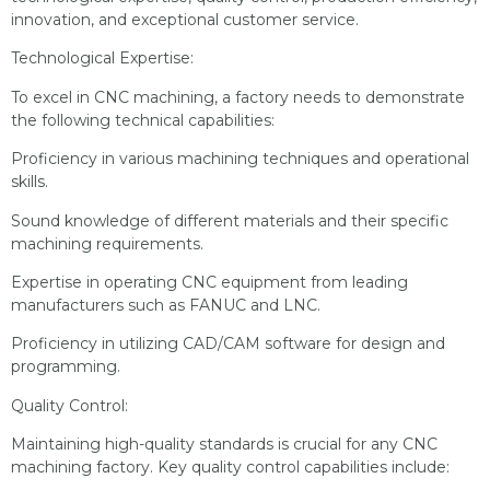
innovation, and exceptional customer service.
Technological Expertise:
To excel in CNC machining, a factory needs to demonstrate
the following technical capabilities:
Proficiency in various machining techniques and operational
skills.
Sound knowledge of different materials and their specific
machining requirements.
Expertise in operating CNC equipment from leading
manufacturers such as FANUC and LNC.
Proficiency in utilizing CAD/CAM software for design and
programming.
Quality Control:
Maintaining high-quality standards is crucial for any CNC
machining factory. Key quality control capabilities include: