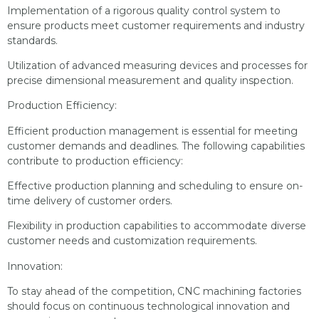
Implementation of a rigorous quality control system to
ensure products meet customer requirements and industry
standards.
Utilization of advanced measuring devices and processes for
precise dimensional measurement and quality inspection.
Production Efficiency:
Efficient production management is essential for meeting
customer demands and deadlines. The following capabilities
contribute to production efficiency:
Effective production planning and scheduling to ensure on-
time delivery of customer orders.
Flexibility in production capabilities to accommodate diverse
customer needs and customization requirements.
Innovation:
To stay ahead of the competition, CNC machining factories
should focus on continuous technological innovation and