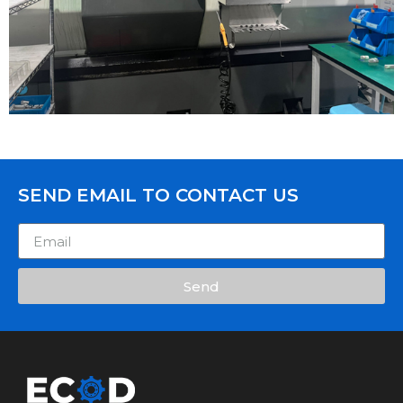
SEND EMAIL TO CONTACT US
Send