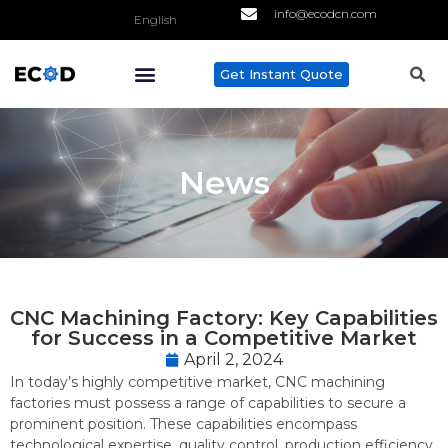
info@ecodcn.com
English
Get Instant Quote
ABOUT US
CONTACT US
News
CNC Machining Factory: Key Capabilities
for Success in a Competitive Market
April 2, 2024
In today’s highly competitive market, CNC machining
factories must possess a range of capabilities to secure a
prominent position. These capabilities encompass
technological expertise, quality control, production efficiency,