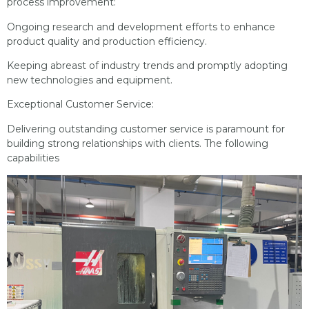
process improvement:
Ongoing research and development efforts to enhance
product quality and production efficiency.
Keeping abreast of industry trends and promptly adopting
new technologies and equipment.
Exceptional Customer Service:
Delivering outstanding customer service is paramount for
building strong relationships with clients. The following
capabilities