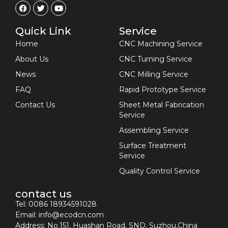
Quick Link
Service
Home
CNC Machining Service
About Us
CNC Turning Service
News
CNC Milling Service
FAQ
Rapid Prototype Service
Contact Us
Sheet Metal Fabrication
Service
Assembling Service
Surface Treatment
Service
Quality Control Service
contact us
Tel: 0086 18934591028
Email:
info@ecodcn.com
Address: No.151, Huashan Road, SND, Suzhou,China