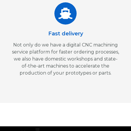
Fast delivery
Not only do we have a digital CNC machining
service platform for faster ordering processes,
we also have domestic workshops and state-
of-the-art machines to accelerate the
production of your prototypes or parts.