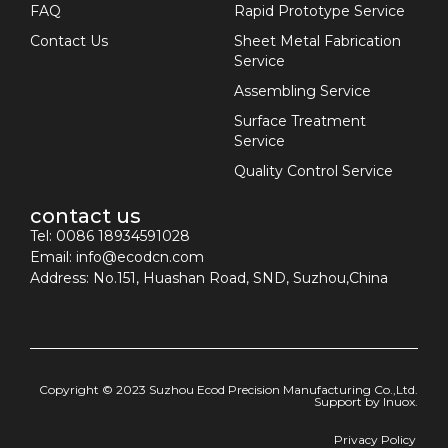
FAQ
Rapid Prototype Service
Contact Us
Sheet Metal Fabrication
Service
Assembling Service
Surface Treatment
Service
Quality Control Service
contact us
Tel: 0086 18934591028
Email:
info@ecodcn.com
Address: No.151, Huashan Road, SND, Suzhou,China
Copyright © 2023 Suzhou Ecod Precision Manufacturing Co.,Ltd.
Support by
Inuox.
Privacy Policy