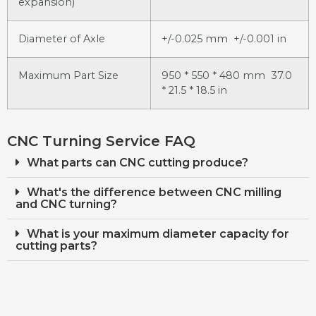
expansion)
Diameter of Axle
+/-0.025 mm +/-0.001 in
Maximum Part Size
950 * 550 * 480 mm 37.0
* 21.5 * 18.5 in
CNC Turning Service FAQ
What parts can CNC cutting produce?
What's the difference between CNC milling
and CNC turning?
What is your maximum diameter capacity for
cutting parts?