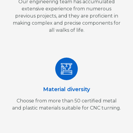
Our engineering team has accumulated
extensive experience from numerous
previous projects, and they are proficient in
making complex and precise components for
all walks of life.
Material diversity
Choose from more than 50 certified metal
and plastic materials suitable for CNC turning.