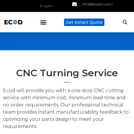
info@ecodcn.com
English
Get Instant Quote
ABOUT US
CONTACT US
CNC Turning Service
Ecod will provide you with a one-stop CNC cutting
service with minimum cost, minimum lead time and
no order requirements. Our professional technical
team provides instant manufacturability feedback to
optimizing your parts design to meet your
requirements.