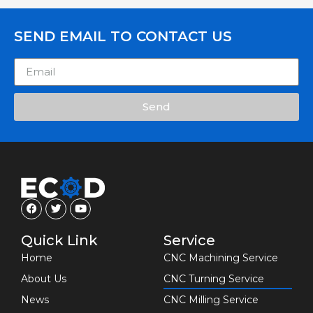
SEND EMAIL TO CONTACT US
Send
Quick Link
Service
Home
CNC Machining Service
About Us
CNC Turning Service
News
CNC Milling Service