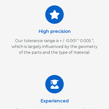
High precision
Our tolerance range is + / -0.001 ″ 0.005 ″,
which is largely influenced by the geometry
of the parts and the type of material.
Experienced