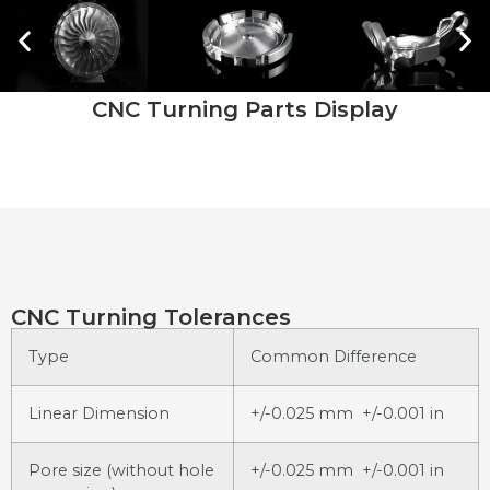
CNC Turning Parts Display
CNC Turning Tolerances
Type
Common Difference
Linear Dimension
+/-0.025 mm +/-0.001 in
Pore size (without hole
+/-0.025 mm +/-0.001 in