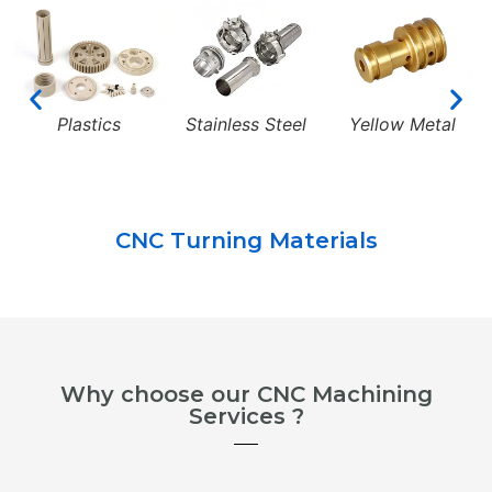
Plastics
Stainless Steel
Yellow Metal
CNC Turning Materials
Why choose our CNC Machining
Services ?